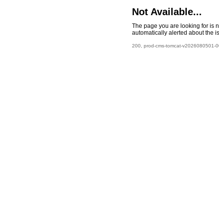
Not Available...
The page you are looking for is 
automatically alerted about the i
200, prod-cms-tomcat-v2026080501-00